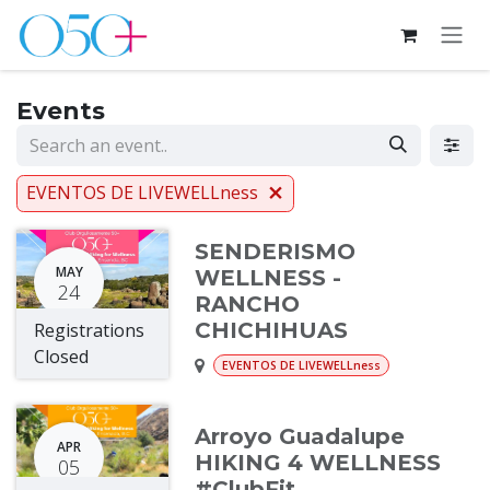
Skip to Content
Events
EVENTOS DE LIVEWELLness
SENDERISMO
MAY
WELLNESS -
24
RANCHO
CHICHIHUAS
Registrations
Closed
EVENTOS DE LIVEWELLness
Arroyo Guadalupe
APR
HIKING 4 WELLNESS
05
#ClubFit