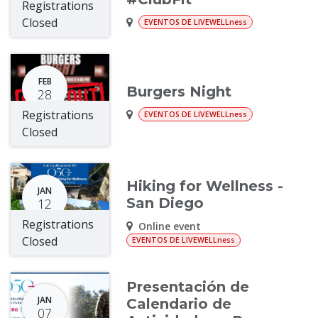
Registrations
Closed
EVENTOS DE LIVEWELLness
FEB
Burgers Night
28
Registrations
EVENTOS DE LIVEWELLness
Closed
Hiking for Wellness -
JAN
San Diego
12
Registrations
Online event
Closed
EVENTOS DE LIVEWELLness
Presentación de
JAN
Calendario de
07