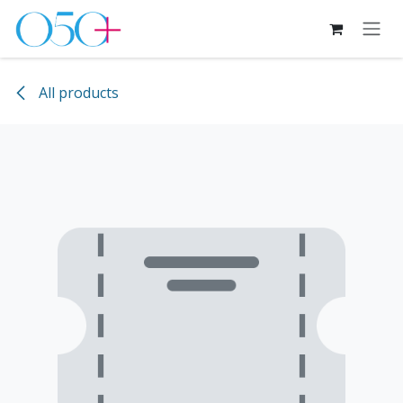
Skip to Content
All products