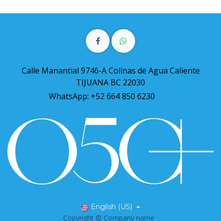
Calle Manantial 9746-A Colinas de Agua Caliente
TIJUANA BC 22030
WhatsApp: +52 664 850 6230
English (US)
Copyright © Company name