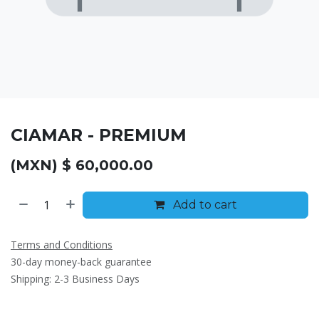
CIAMAR - PREMIUM
(MXN) $
60,000.00
Add to cart
Terms and Conditions
30-day money-back guarantee
Shipping: 2-3 Business Days