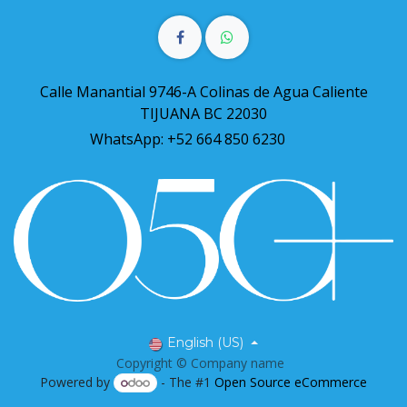
Calle Manantial 9746-A Colinas de Agua Caliente
TIJUANA BC 22030
WhatsApp: +52 664 850 6230
English (US)
Copyright © Company name
Powered by
- The #1
Open Source eCommerce