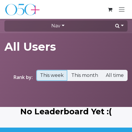
Skip to Content
Nav
All Users
This week
This month
All time
Rank by:
No Leaderboard Yet :(